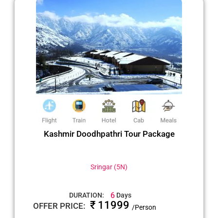
Kashmir Doodhpathri Tour Package
Sringar (5N)
6
DURATION:
Days
₹ 11999
OFFER PRICE:
/Person