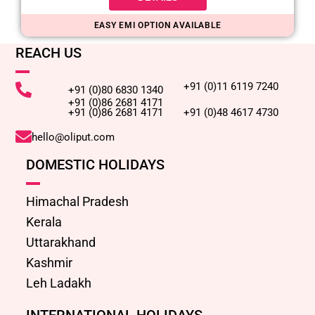
EASY EMI OPTION AVAILABLE
REACH US
+91 (0)11 6119 7240
+91 (0)80 6830 1340
+91 (0)86 2681 4171
+91 (0)86 2681 4171
+91 (0)48 4617 4730
hello@oliput.com
DOMESTIC HOLIDAYS
Himachal Pradesh
Kerala
Uttarakhand
Kashmir
Leh Ladakh