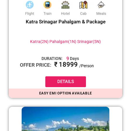
Katra Srinagar Pahalgam & Package
Katra(2N) Pahalgam(1N) Srinagar(5N)
9
DURATION:
Days
₹ 18999
OFFER PRICE:
/Person
DETAILS
EASY EMI OPTION AVAILABLE