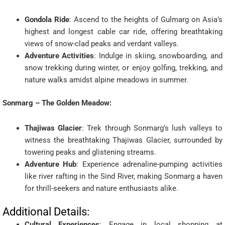
Gondola Ride
: Ascend to the heights of Gulmarg on Asia’s
highest and longest cable car ride, offering breathtaking
views of snow-clad peaks and verdant valleys.
Adventure Activities
: Indulge in skiing, snowboarding, and
snow trekking during winter, or enjoy golfing, trekking, and
nature walks amidst alpine meadows in summer.
Sonmarg – The Golden Meadow:
Thajiwas Glacier
: Trek through Sonmarg’s lush valleys to
witness the breathtaking Thajiwas Glacier, surrounded by
towering peaks and glistening streams.
Adventure Hub
: Experience adrenaline-pumping activities
like river rafting in the Sind River, making Sonmarg a haven
for thrill-seekers and nature enthusiasts alike.
Additional Details:
Cultural Experiences
: Engage in local shopping at