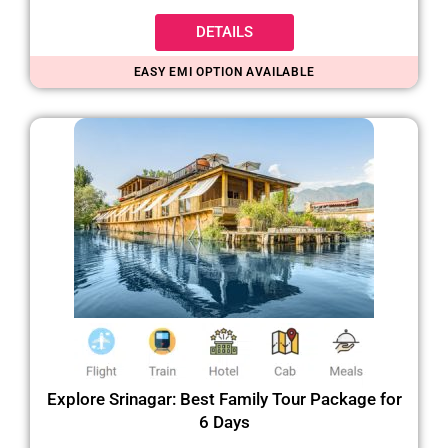
DETAILS
EASY EMI OPTION AVAILABLE
Explore Srinagar: Best Family Tour Package for
6 Days