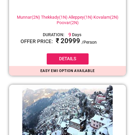
Munnar(2N) Thekkady(1N) Alleppey(1N) Kovalam(2N)
Poovar(2N)
9
DURATION:
Days
₹ 20999
OFFER PRICE:
/Person
DETAILS
EASY EMI OPTION AVAILABLE