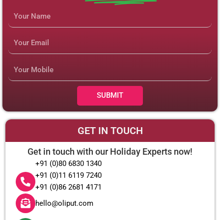
Name
Email
Mobile
Number
SUBMIT
GET IN TOUCH
Get in touch with our Holiday Experts now!
+91 (0)80 6830 1340
+91 (0)11 6119 7240
+91 (0)86 2681 4171
hello@oliput.com