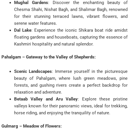
Mughal Gardens
: Discover the enchanting beauty of
Chesma Shahi, Nishat Bagh, and Shalimar Bagh, renowned
for their stunning terraced lawns, vibrant flowers, and
serene water features.
Dal Lake
: Experience the iconic Shikara boat ride amidst
floating gardens and houseboats, capturing the essence of
Kashmiri hospitality and natural splendor.
Pahalgam – Gateway to the Valley of Shepherds:
Scenic Landscapes
: Immerse yourself in the picturesque
beauty of Pahalgam, where lush green meadows, pine
forests, and gushing rivers create a perfect backdrop for
relaxation and adventure.
Betaab Valley and Aru Valley
: Explore these pristine
valleys known for their panoramic views, ideal for trekking,
horse riding, and enjoying the tranquility of nature.
Gulmarg – Meadow of Flowers: