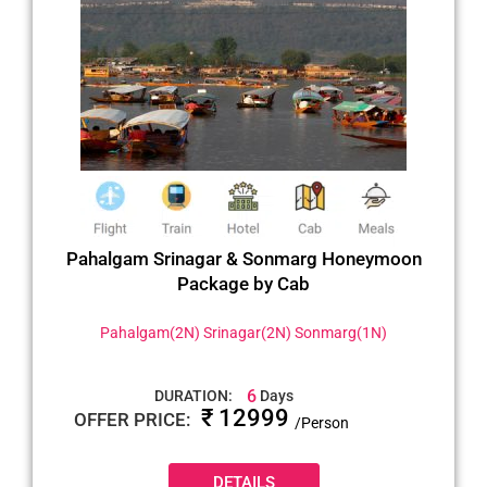
Pahalgam Srinagar & Sonmarg Honeymoon
Package by Cab
Pahalgam(2N) Srinagar(2N) Sonmarg(1N)
6
DURATION:
Days
₹ 12999
OFFER PRICE:
/Person
DETAILS