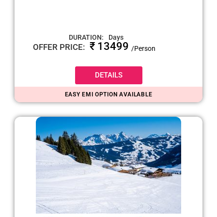
DURATION:
Days
₹ 13499
OFFER PRICE:
/Person
DETAILS
EASY EMI OPTION AVAILABLE