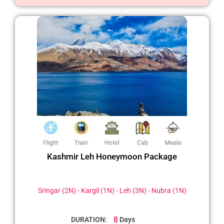
Kashmir Leh Honeymoon Package
Sringar (2N) - Kargil (1N) - Leh (3N) - Nubra (1N)
8
DURATION:
Days