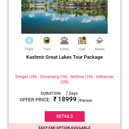
Kashmir Great Lakes Tour Package
Sringar (2N) - Sonamarg (1N) - Nichnai (1N) - Vishansar
(2N)
7
DURATION:
Days
₹ 18999
OFFER PRICE:
/Person
DETAILS
EASY EMI OPTION AVAILABLE