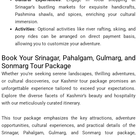
Srinagar’s bustling markets for exquisite handicrafts,
Pashmina shawls, and spices, enriching your cultural
immersion.
Activities
: Optional activities like river rafting, skiing, and
pony rides can be arranged on direct payment basis,
allowing you to customize your adventure.
Book Your Srinagar, Pahalgam, Gulmarg, and
Sonmarg Tour Package
Whether you’re seeking serene landscapes, thrilling adventures,
or cultural discoveries, our Kashmir tour package promises an
unforgettable experience tailored to exceed your expectations.
Explore the diverse facets of Kashmir’s beauty and hospitality
with our meticulously curated itinerary.
This tour package emphasizes the key attractions, adventure
opportunities, cultural experiences, and practical details of the
Srinagar, Pahalgam, Gulmarg, and Sonmarg tour package,