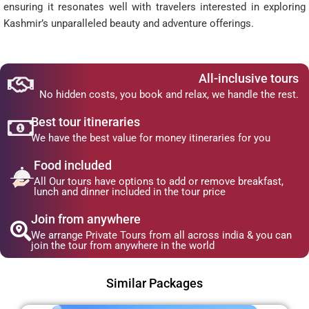
ensuring it resonates well with travelers interested in exploring
Kashmir’s unparalleled beauty and adventure offerings.
All-inclusive tours
No hidden costs, you book and relax, we handle the rest.
Best tour itineraries
We have the best value for money itineraries for you
Food included
All Our tours have options to add or remove breakfast,
lunch and dinner included in the tour price
Join from anywhere
We arrange Private Tours from all across india & you can
join the tour from anywhere in the world
Similar Packages