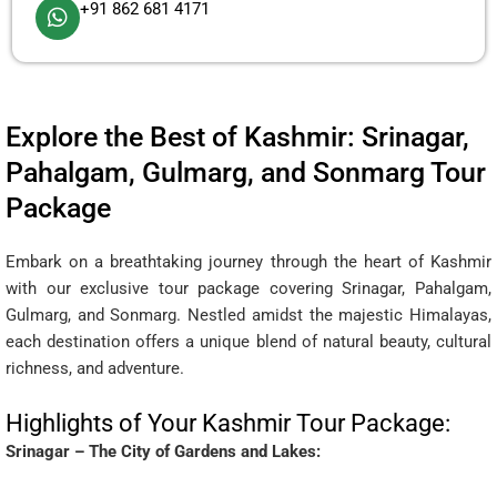
+91 862 681 4171
Explore the Best of Kashmir: Srinagar,
Pahalgam, Gulmarg, and Sonmarg Tour
Package
Embark on a breathtaking journey through the heart of Kashmir
with our exclusive tour package covering Srinagar, Pahalgam,
Gulmarg, and Sonmarg. Nestled amidst the majestic Himalayas,
each destination offers a unique blend of natural beauty, cultural
richness, and adventure.
Highlights of Your Kashmir Tour Package:
Srinagar – The City of Gardens and Lakes: