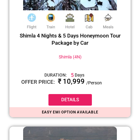
Shimla 4 Nights & 5 Days Honeymoon Tour
Package by Car
Shimla (4N)
5
DURATION:
Days
₹ 10,999
OFFER PRICE:
/Person
DETAILS
EASY EMI OPTION AVAILABLE