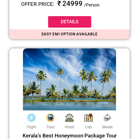
₹ 24999
OFFER PRICE:
/Person
DETAILS
EASY EMI OPTION AVAILABLE
Kerala’s Best Honeymoon Package Tour