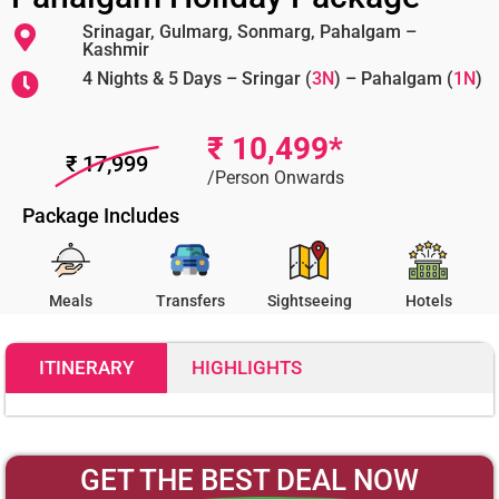
Srinagar, Gulmarg, Sonmarg, Pahalgam –
Kashmir
4 Nights & 5 Days – Sringar (
3N
) – Pahalgam (
1N
)
₹ 10,499*
₹ 17,999
/Person Onwards
Package Includes
Meals
Transfers
Sightseeing
Hotels
ITINERARY
HIGHLIGHTS
10499
GET THE
BEST DEAL
NOW