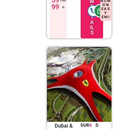
59
rso
W
NOW
ON
99
D
n
EAS
E
Y
T
EMI
A
IL
S
Dubai &
DUR
6
D