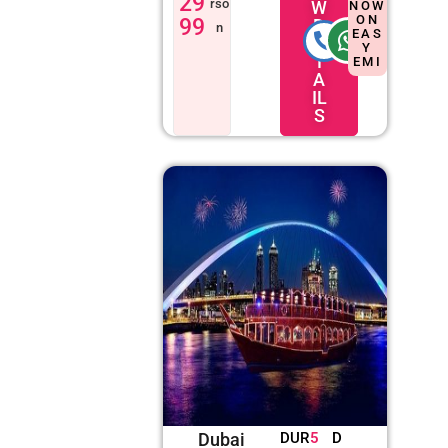
29
rso
W
NOW
ON
99
D
n
EAS
E
Y
T
EMI
A
IL
S
Dubai
DUR
5
D