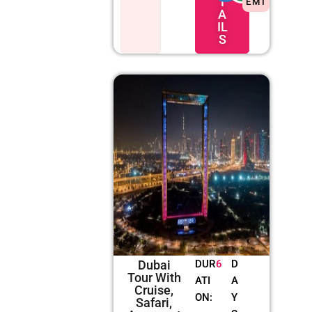
T
EMI
A
IL
S
Dubai
DUR
6
D
Tour With
ATI
A
Cruise,
ON:
Y
Safari,