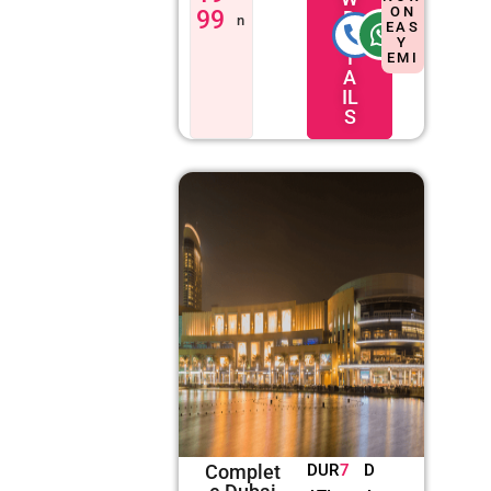
ON
99
D
n
EAS
E
Y
T
EMI
A
IL
S
Complet
DUR
7
D