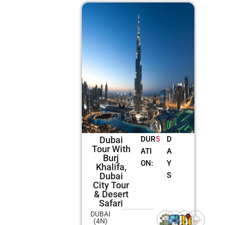
Dubai
DUR
5
D
Tour With
ATI
A
Burj
ON:
Y
Khalifa,
Dubai
S
City Tour
& Desert
Safari
DUBAI
(4N)