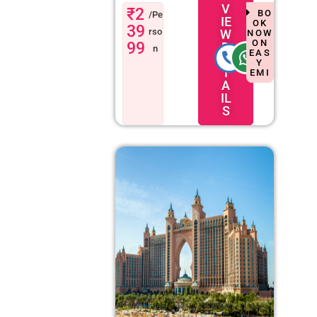
V
₹2
BO
/Pe
IE
OK
39
rso
W
NOW
ON
99
D
n
EAS
E
Y
T
EMI
A
IL
S