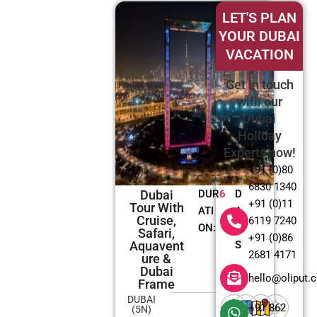
LET'S PLAN
YOUR DUBAI
VACATION
Get in touch
with our
Dubai
Holiday
Experts now!
+91 (0)80
6830 1340
Dubai
DUR
6
D
+91 (0)11
Tour With
ATI
A
Cruise,
6119 7240
ON:
Y
Safari,
+91 (0)86
Aquavent
S
2681 4171
Ure &
Dubai
hello@oliput.
Frame
DUBAI
+91 862
(5N)