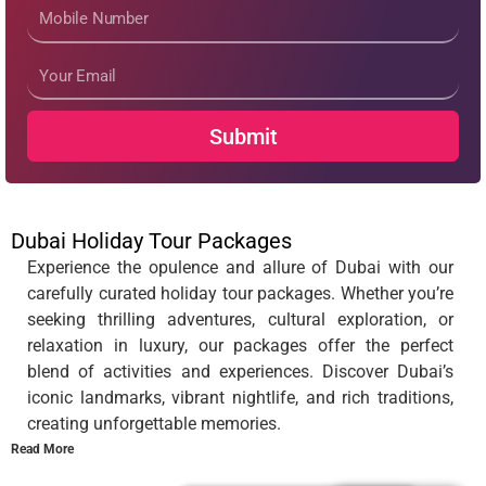
Mobile
Number
Email
Submit
Dubai Holiday Tour Packages
Experience the opulence and allure of Dubai with our
carefully curated holiday tour packages. Whether you’re
seeking thrilling adventures, cultural exploration, or
relaxation in luxury, our packages offer the perfect
blend of activities and experiences. Discover Dubai’s
iconic landmarks, vibrant nightlife, and rich traditions,
creating unforgettable memories.
Read More