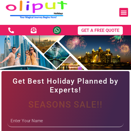
Skip
to
content
GET A FREE QUOTE
Experience the Magic of
Dubai - Get Exclusive
Get Best Holiday Planned by
Deals!
Experts!
SEASONS SALE!!
Name