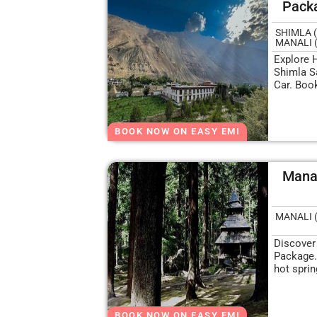
Pack
SHIMLA (
MANALI 
Explore 
Shimla S
Car. Boo
BOOK NOW ON EASY EMI
Manal
MANALI 
Discover
Package.
hot spri
BOOK NOW ON EASY EMI