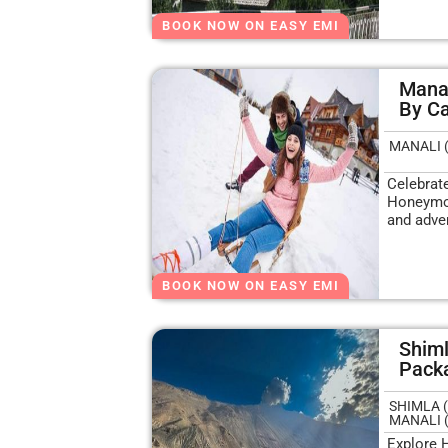
BOOK NOW ON EASY EMI
Mana
By C
MANALI 
Celebrat
Honeymoo
and adve
BOOK NOW ON EASY EMI
Shiml
Pack
SHIMLA (
MANALI 
Explore 