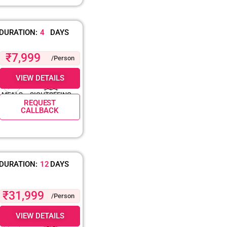
DURATION:
4
DAYS
₹7,999
/Person
VIEW DETAILS
MEALS
SIGHTSEEING
REQUEST
CALLBACK
DURATION:
12
DAYS
₹31,999
/Person
VIEW DETAILS