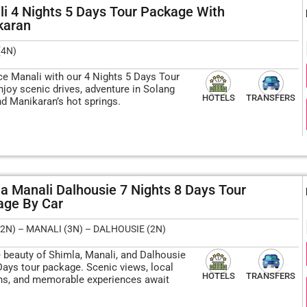
i 4 Nights 5 Days Tour Package With
karan
(4N)
ce Manali with our 4 Nights 5 Days Tour
njoy scenic drives, adventure in Solang
HOTELS
TRANSFERS
nd Manikaran’s hot springs.
a Manali Dalhousie 7 Nights 8 Days Tour
ge By Car​
2N) – MANALI (3N) – DALHOUSIE (2N)
e beauty of Shimla, Manali, and Dalhousie
Days tour package. Scenic views, local
HOTELS
TRANSFERS
ons, and memorable experiences await