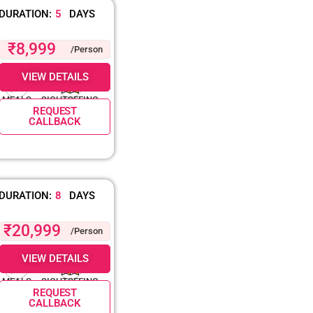
DURATION:
5
DAYS
₹8,999
/Person
VIEW DETAILS
MEALS
SIGHTSEEING
REQUEST
CALLBACK
DURATION:
8
DAYS
₹20,999
/Person
VIEW DETAILS
MEALS
SIGHTSEEING
REQUEST
CALLBACK