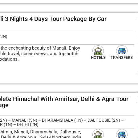
i 3 Nights 4 Days Tour Package By Car
(3N)
 the enchanting beauty of Manali. Enjoy
le travel, scenic views, and top-notch
HOTELS
TRANSFERS
dations.
ete Himachal With Amritsar, Delhi & Agra Tour
age
2N) – MANALI (3N) – DHARAMSHALA (1N) – DALHOUSIE (2N) –
 (1N) – DELHI (2N)
Shimla, Manali, Dharamshala, Dalhousie,
 Delhi & Agra on a 12-day Northern India