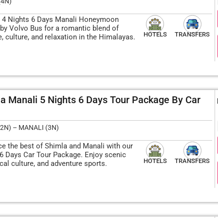
(4N)
 4 Nights 6 Days Manali Honeymoon
by Volvo Bus for a romantic blend of
HOTELS
TRANSFERS
, culture, and relaxation in the Himalayas.
a Manali 5 Nights 6 Days Tour Package By Car
2N) – MANALI (3N)
ce the best of Shimla and Manali with our
 6 Days Car Tour Package. Enjoy scenic
HOTELS
TRANSFERS
ocal culture, and adventure sports.