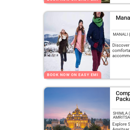
Manal
MANALI 
Discover
comfortab
accommo
BOOK NOW ON EASY EMI
Compl
Pack
SHIMLA (
AMRITSAR
Explore 
Amritsar,