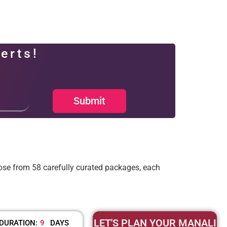
erts!
Submit
ose from 58 carefully curated packages, each
LET'S PLAN YOUR MANALI
DURATION:
9
DAYS