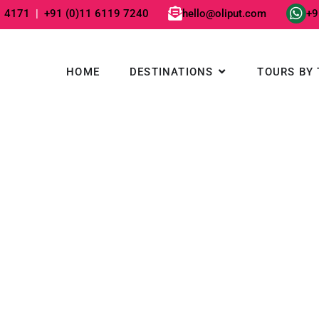
1 4171
|
+91 (0)11 6119 7240
hello@oliput.com
+9
Open DESTINATIO
HOME
DESTINATIONS
TOURS BY 