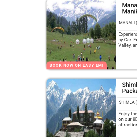
Manal
Mani
MANALI 
Experien
by Car. E
Valley, a
BOOK NOW ON EASY EMI
Shiml
Packa
SHIMLA (
Enjoy th
on our 8
attracti