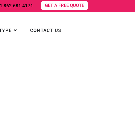
GET A FREE QUOTE
1 862 681 4171
NS
Open TOURS BY TYPE
TYPE
CONTACT US