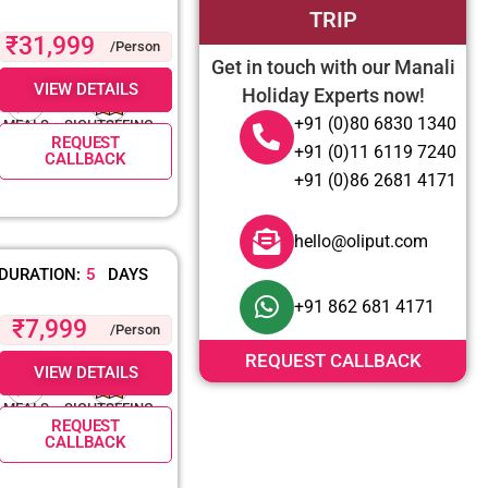
TRIP
₹31,999
/Person
Get in touch with our Manali
VIEW DETAILS
Holiday Experts now!
+91 (0)80 6830 1340
MEALS
SIGHTSEEING
REQUEST
+91 (0)11 6119 7240
CALLBACK
+91 (0)86 2681 4171
hello@oliput.com
DURATION:
5
DAYS
+91 862 681 4171
₹7,999
/Person
REQUEST CALLBACK
VIEW DETAILS
MEALS
SIGHTSEEING
REQUEST
CALLBACK