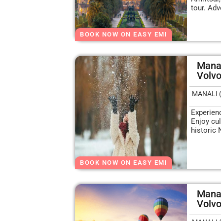
tour. Adv
BOOK NOW ON EASY EMI
Manal
Volv
MANALI 
Experien
Enjoy cul
historic 
BOOK NOW ON EASY EMI
Mana
Volv