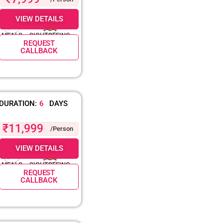
VIEW DETAILS
MEALS
SIGHTSEEING
REQUEST
CALLBACK
DURATION:
6
DAYS
₹11,999
/Person
VIEW DETAILS
MEALS
SIGHTSEEING
REQUEST
CALLBACK