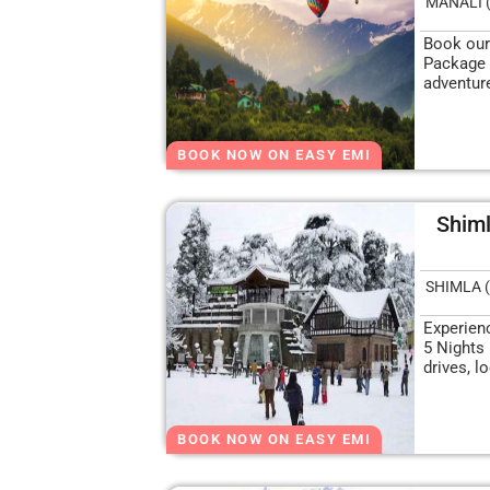
MANALI 
Book our
Package 
adventure
BOOK NOW ON EASY EMI
Shiml
SHIMLA (
Experien
5 Nights
drives, l
BOOK NOW ON EASY EMI