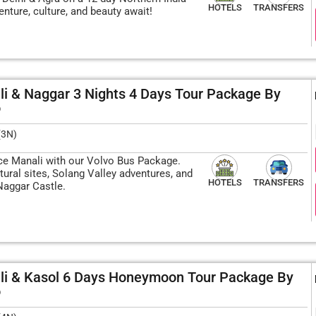
HOTELS
TRANSFERS
enture, culture, and beauty await!
i & Naggar 3 Nights 4 Days Tour Package By
o
(3N)
ce Manali with our Volvo Bus Package.
tural sites, Solang Valley adventures, and
HOTELS
TRANSFERS
Naggar Castle.
li & Kasol 6 Days Honeymoon Tour Package By
o