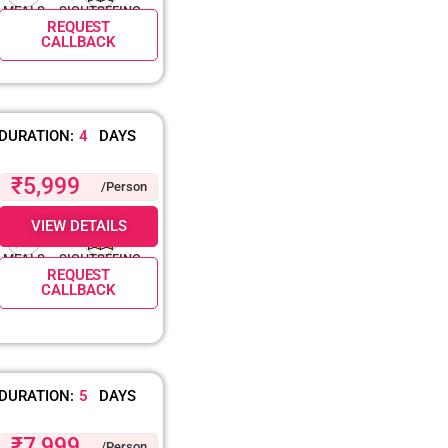
MEALS
SIGHTSEEING
REQUEST
CALLBACK
DURATION:
4
DAYS
₹5,999
/Person
VIEW DETAILS
MEALS
SIGHTSEEING
REQUEST
CALLBACK
DURATION:
5
DAYS
₹7,999
/Person