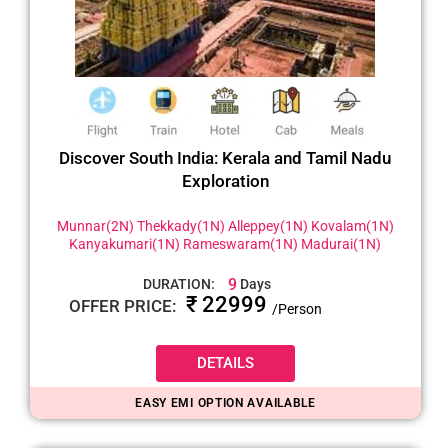
Discover South India: Kerala and Tamil Nadu
Exploration
Munnar(2N) Thekkady(1N) Alleppey(1N) Kovalam(1N)
Kanyakumari(1N) Rameswaram(1N) Madurai(1N)
9
DURATION:
Days
₹ 22999
OFFER PRICE:
/Person
DETAILS
EASY EMI OPTION AVAILABLE