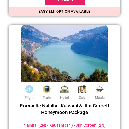
EASY EMI OPTION AVAILABLE
Romantic Nainital, Kausani & Jim Corbett
Honeymoon Package
Nainital (2N) - Kausani (1N) - Jim Corbett (2N)