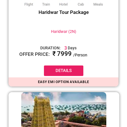
Haridwar Tour Package
Haridwar (2N)
3
DURATION:
Days
₹ 7999
OFFER PRICE:
/Person
DETAILS
EASY EMI OPTION AVAILABLE