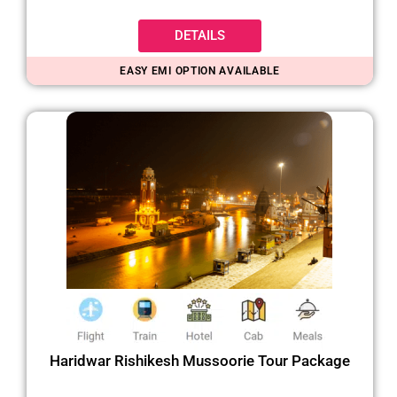
DETAILS
EASY EMI OPTION AVAILABLE
Haridwar Rishikesh Mussoorie Tour Package