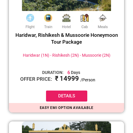
Haridwar, Rishikesh & Mussoorie Honeymoon
Tour Package
Haridwar (1N) - Rishikesh (2N) - Mussoorie (2N)
6
DURATION:
Days
₹ 14999
OFFER PRICE:
/Person
DETAILS
EASY EMI OPTION AVAILABLE