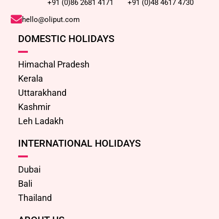
+91 (0)86 2681 4171
+91 (0)48 4617 4730
hello@oliput.com
DOMESTIC HOLIDAYS
Himachal Pradesh
Kerala
Uttarakhand
Kashmir
Leh Ladakh
INTERNATIONAL HOLIDAYS
Dubai
Bali
Thailand