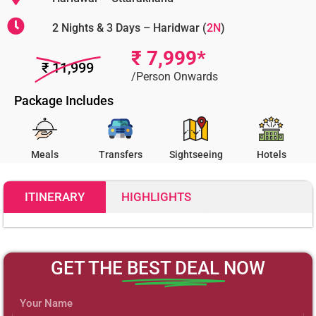
2 Nights & 3 Days – Haridwar (
2N
)
₹ 7,999*
₹ 11,999
/Person Onwards
Package Includes
Meals
Transfers
Sightseeing
Hotels
ITINERARY
HIGHLIGHTS
7999
GET THE
BEST DEAL
NOW
Name