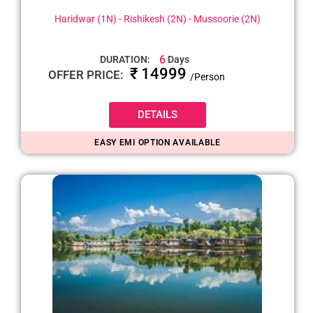
Haridwar (1N) - Rishikesh (2N) - Mussoorie (2N)
6
DURATION:
Days
₹ 14999
OFFER PRICE:
/Person
DETAILS
EASY EMI OPTION AVAILABLE