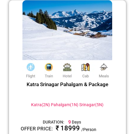
Katra Srinagar Pahalgam & Package
Katra(2N) Pahalgam(1N) Srinagar(5N)
9
DURATION:
Days
₹ 18999
OFFER PRICE:
/Person