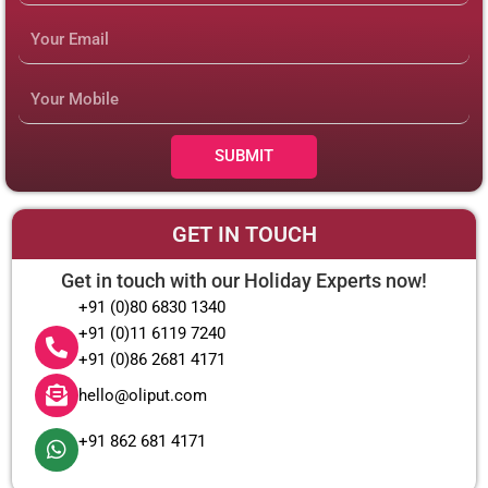
Email
Mobile
Number
SUBMIT
GET IN TOUCH
Get in touch with our Holiday Experts now!
+91 (0)80 6830 1340
+91 (0)11 6119 7240
+91 (0)86 2681 4171
hello@oliput.com
+91 862 681 4171