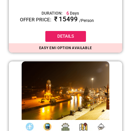
6
DURATION:
Days
₹ 15499
OFFER PRICE:
/Person
DETAILS
EASY EMI OPTION AVAILABLE