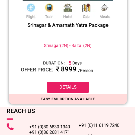
Srinagar & Amarnath Yatra Package
Srinagar(2N) - Baltal (2N)
5
DURATION:
Days
₹ 8999
OFFER PRICE:
/Person
DETAILS
EASY EMI OPTION AVAILABLE
REACH US
+91 (0)11 6119 7240
+91 (0)80 6830 1340
+91 (0)86 2681 4171