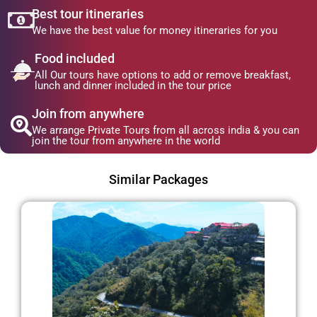
Best tour itineraries
We have the best value for money itineraries for you
Food included
All Our tours have options to add or remove breakfast,
lunch and dinner included in the tour price
Join from anywhere
We arrange Private Tours from all across india & you can
join the tour from anywhere in the world
Similar Packages