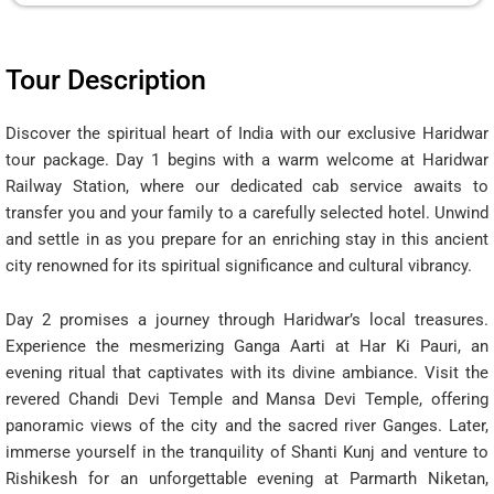
Tour Description
Discover the spiritual heart of India with our exclusive Haridwar
tour package. Day 1 begins with a warm welcome at Haridwar
Railway Station, where our dedicated cab service awaits to
transfer you and your family to a carefully selected hotel. Unwind
and settle in as you prepare for an enriching stay in this ancient
city renowned for its spiritual significance and cultural vibrancy.
Day 2 promises a journey through Haridwar’s local treasures.
Experience the mesmerizing Ganga Aarti at Har Ki Pauri, an
evening ritual that captivates with its divine ambiance. Visit the
revered Chandi Devi Temple and Mansa Devi Temple, offering
panoramic views of the city and the sacred river Ganges. Later,
immerse yourself in the tranquility of Shanti Kunj and venture to
Rishikesh for an unforgettable evening at Parmarth Niketan,