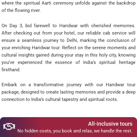
where the spiritual Aarti ceremony unfolds against the backdrop
of the flowing river.
On Day 3, bid farewell to Haridwar with cherished memories.
After checking out from your hotel, our reliable cab service will
ensure a seamless journey to Delhi, marking the conclusion of
your enriching Haridwar tour. Reflect on the serene moments and
cultural insights gained during your stay in this holy city, knowing
you’ve experienced the essence of India’s spiritual heritage
firsthand.
Embark on a transformative journey with our Haridwar tour
package, designed to create lasting memories and provide a deep
connection to India’s cultural tapestry and spiritual roots.
All-inclusive tours
No hidden costs, you book and relax, we handle the rest.