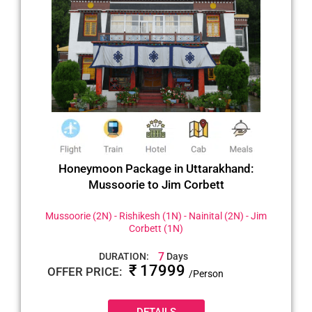
Honeymoon Package in Uttarakhand:
Mussoorie to Jim Corbett
Mussoorie (2N) - Rishikesh (1N) - Nainital (2N) - Jim
Corbett (1N)
7
DURATION:
Days
₹ 17999
OFFER PRICE:
/Person
DETAILS