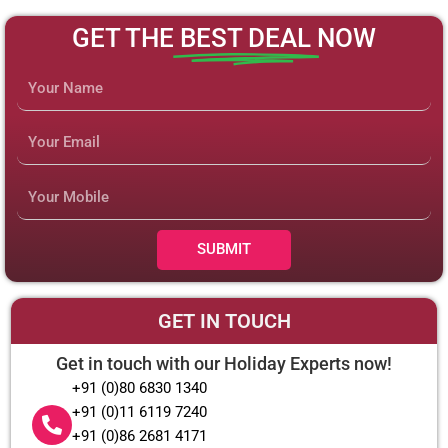
14999
GET THE
BEST DEAL
NOW
Name
Email
Mobile
Number
SUBMIT
GET IN TOUCH
Get in touch with our Holiday Experts now!
+91 (0)80 6830 1340
+91 (0)11 6119 7240
+91 (0)86 2681 4171