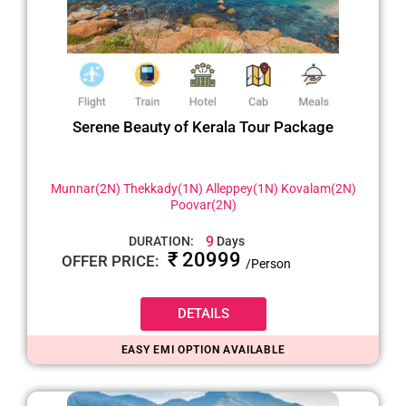
Serene Beauty of Kerala Tour Package
Munnar(2N) Thekkady(1N) Alleppey(1N) Kovalam(2N)
Poovar(2N)
9
DURATION:
Days
₹ 20999
OFFER PRICE:
/Person
DETAILS
EASY EMI OPTION AVAILABLE