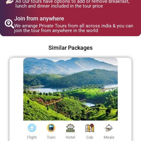
All Our tours have options to add or remove breakfast,
lunch and dinner included in the tour price
Join from anywhere
We arrange Private Tours from all across india & you can
join the tour from anywhere in the world
Similar Packages