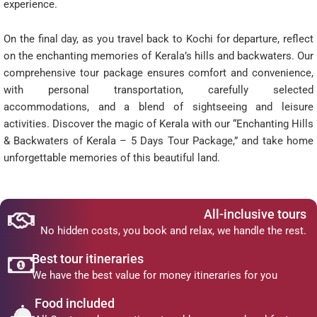
experience.
On the final day, as you travel back to Kochi for departure, reflect
on the enchanting memories of Kerala’s hills and backwaters. Our
comprehensive tour package ensures comfort and convenience,
with personal transportation, carefully selected
accommodations, and a blend of sightseeing and leisure
activities. Discover the magic of Kerala with our “Enchanting Hills
& Backwaters of Kerala – 5 Days Tour Package,” and take home
unforgettable memories of this beautiful land.
All-inclusive tours
No hidden costs, you book and relax, we handle the rest.
Best tour itineraries
We have the best value for money itineraries for you
Food included