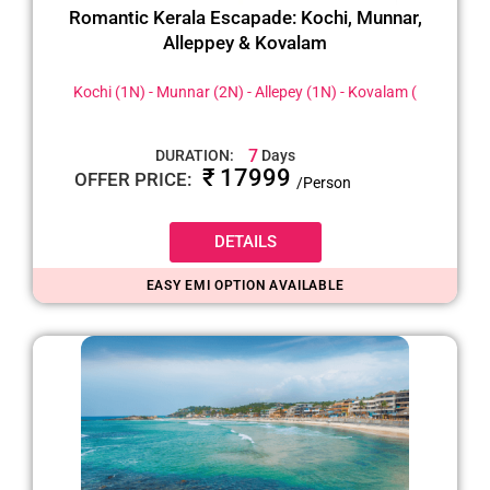
Romantic Kerala Escapade: Kochi, Munnar,
Alleppey & Kovalam
Kochi (1N) - Munnar (2N) - Allepey (1N) - Kovalam (
7
DURATION:
Days
₹ 17999
OFFER PRICE:
/Person
DETAILS
EASY EMI OPTION AVAILABLE