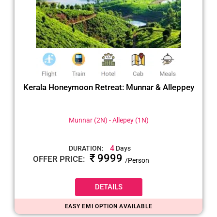
Kerala Honeymoon Retreat: Munnar & Alleppey
Munnar (2N) - Allepey (1N)
4
DURATION:
Days
₹ 9999
OFFER PRICE:
/Person
DETAILS
EASY EMI OPTION AVAILABLE