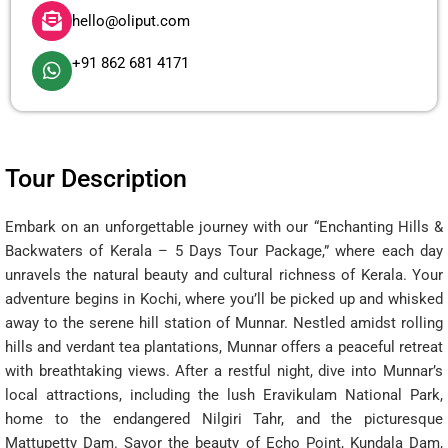
hello@oliput.com
+91 862 681 4171
Tour Description
Embark on an unforgettable journey with our “Enchanting Hills &
Backwaters of Kerala – 5 Days Tour Package,” where each day
unravels the natural beauty and cultural richness of Kerala. Your
adventure begins in Kochi, where you’ll be picked up and whisked
away to the serene hill station of Munnar. Nestled amidst rolling
hills and verdant tea plantations, Munnar offers a peaceful retreat
with breathtaking views. After a restful night, dive into Munnar’s
local attractions, including the lush Eravikulam National Park,
home to the endangered Nilgiri Tahr, and the picturesque
Mattupetty Dam. Savor the beauty of Echo Point, Kundala Dam,