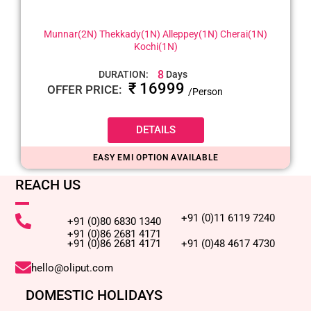
Munnar(2N) Thekkady(1N) Alleppey(1N) Cherai(1N)
Kochi(1N)
8
DURATION:
Days
₹ 16999
OFFER PRICE:
/Person
DETAILS
EASY EMI OPTION AVAILABLE
REACH US
+91 (0)11 6119 7240
+91 (0)80 6830 1340
+91 (0)86 2681 4171
+91 (0)86 2681 4171
+91 (0)48 4617 4730
hello@oliput.com
DOMESTIC HOLIDAYS