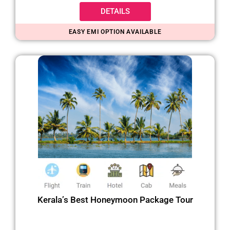
DETAILS
EASY EMI OPTION AVAILABLE
Kerala’s Best Honeymoon Package Tour