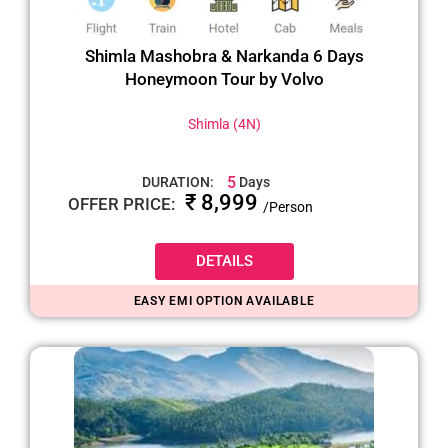
Shimla Mashobra & Narkanda 6 Days
Honeymoon Tour by Volvo
Shimla (4N)
5
DURATION:
Days
₹ 8,999
OFFER PRICE:
/Person
DETAILS
EASY EMI OPTION AVAILABLE