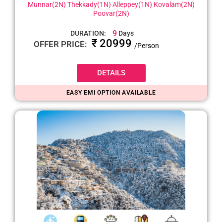
Munnar(2N) Thekkady(1N) Alleppey(1N) Kovalam(2N)
Poovar(2N)
9
DURATION:
Days
₹ 20999
OFFER PRICE:
/Person
DETAILS
EASY EMI OPTION AVAILABLE