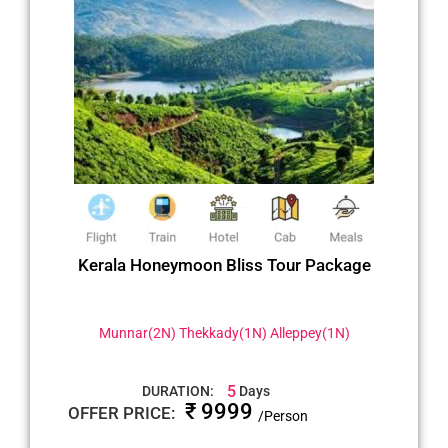
Kerala Honeymoon Bliss Tour Package
Munnar(2N) Thekkady(1N) Alleppey(1N)
5
DURATION:
Days
₹ 9999
OFFER PRICE:
/Person