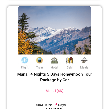
Manali 4 Nights 5 Days Honeymoon Tour
Package by Car
Manali (4N)
5
DURATION:
Days