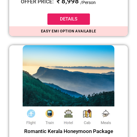
₹ 8,998
OFFER PRICE:
/Person
DETAILS
EASY EMI OPTION AVAILABLE
Romantic Kerala Honeymoon Package