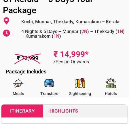
Package
Kochi, Munnar, Thekkady, Kumarakom – Kerala
4 Nights & 5 Days – Munnar (
2N
) – Thekkady (
1N
)
– Kumarakom (
1N
)
₹ 14,999*
₹ 23,999
/Person Onwards
Package Includes
Meals
Transfers
Sightseeing
Hotels
ITINERARY
HIGHLIGHTS