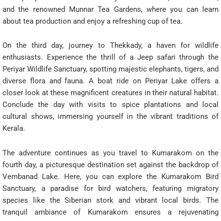
and the renowned Munnar Tea Gardens, where you can learn
about tea production and enjoy a refreshing cup of tea.
On the third day, journey to Thekkady, a haven for wildlife
enthusiasts. Experience the thrill of a Jeep safari through the
Periyar Wildlife Sanctuary, spotting majestic elephants, tigers, and
diverse flora and fauna. A boat ride on Periyar Lake offers a
closer look at these magnificent creatures in their natural habitat.
Conclude the day with visits to spice plantations and local
cultural shows, immersing yourself in the vibrant traditions of
Kerala.
The adventure continues as you travel to Kumarakom on the
fourth day, a picturesque destination set against the backdrop of
Vembanad Lake. Here, you can explore the Kumarakom Bird
Sanctuary, a paradise for bird watchers, featuring migratory
species like the Siberian stork and vibrant local birds. The
tranquil ambiance of Kumarakom ensures a rejuvenating