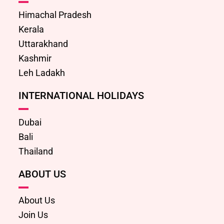
Himachal Pradesh
Kerala
Uttarakhand
Kashmir
Leh Ladakh
INTERNATIONAL HOLIDAYS
Dubai
Bali
Thailand
ABOUT US
About Us
Join Us